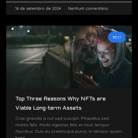
16 de setembro de 2024
Nenhum comentário
BEST
Top Three Reasons Why NFTs are
Viable Long-term Assets
Cras gravida a nisl sed suscipit. Phasellus sed
mattis felis. Morbi egestas felis et risus tempor
faucibus. Duis eu scelerisque purus, in tempor quam.
Nam