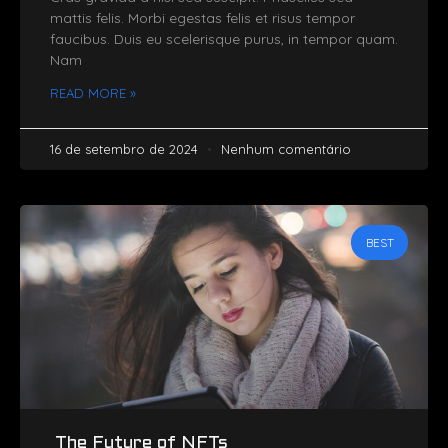
mattis felis. Morbi egestas felis et risus tempor
faucibus. Duis eu scelerisque purus, in tempor quam.
Nam
READ MORE »
16 de setembro de 2024
Nenhum comentário
BEST
The Future of NFTs