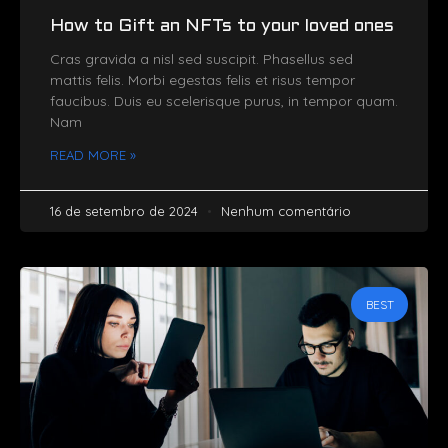
How to Gift an NFTs to your loved ones
Cras gravida a nisl sed suscipit. Phasellus sed
mattis felis. Morbi egestas felis et risus tempor
faucibus. Duis eu scelerisque purus, in tempor quam.
Nam
READ MORE »
16 de setembro de 2024
Nenhum comentário
BEST