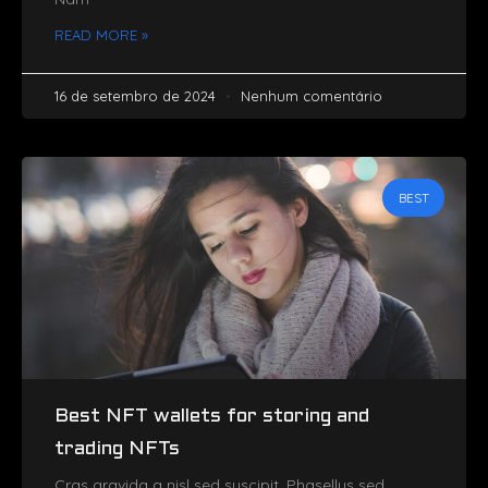
READ MORE »
16 de setembro de 2024
Nenhum comentário
BEST
Best NFT wallets for storing and
trading NFTs
Cras gravida a nisl sed suscipit. Phasellus sed