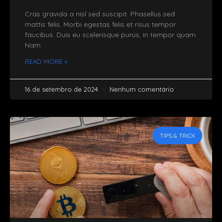
Cras gravida a nisl sed suscipit. Phasellus sed
mattis felis. Morbi egestas felis et risus tempor
faucibus. Duis eu scelerisque purus, in tempor quam.
Nam
READ MORE »
16 de setembro de 2024
Nenhum comentário
TIPS & TRICK