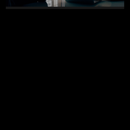
Top 12 NFT Projects to follow and
invest in 2022
Cras gravida a nisl sed suscipit. Phasellus sed
mattis felis. Morbi egestas felis et risus tempor
faucibus. Duis eu scelerisque purus, in tempor quam.
Nam
READ MORE »
16 de setembro de 2024
Nenhum comentário