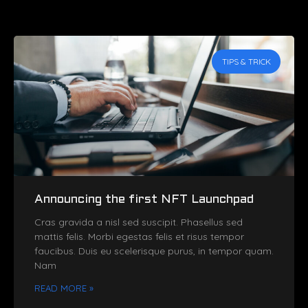
TIPS & TRICK
Announcing the first NFT Launchpad
Cras gravida a nisl sed suscipit. Phasellus sed
mattis felis. Morbi egestas felis et risus tempor
faucibus. Duis eu scelerisque purus, in tempor quam.
Nam
READ MORE »