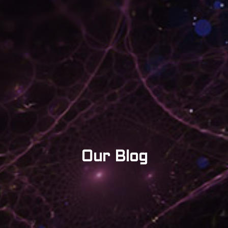
Our Blog