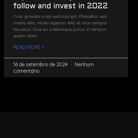
follow and invest in 2022
Cras gravida a nisl sed suscipit. Phasellus sed
mattis felis. Morbi egestas felis et risus tempor
faucibus. Duis eu scelerisque purus, in tempor
quam. Nam
READ MORE »
16 de setembro de 2024
Nenhum
comentário