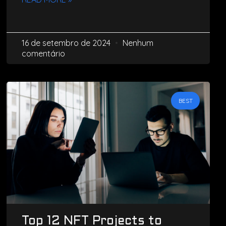
16 de setembro de 2024
Nenhum
comentário
BEST
Top 12 NFT Projects to