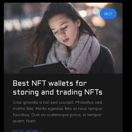
BEST
Best NFT wallets for
storing and trading NFTs
Cras gravida a nisl sed suscipit. Phasellus sed
mattis felis. Morbi egestas felis et risus tempor
faucibus. Duis eu scelerisque purus, in tempor
quam. Nam
READ MORE »