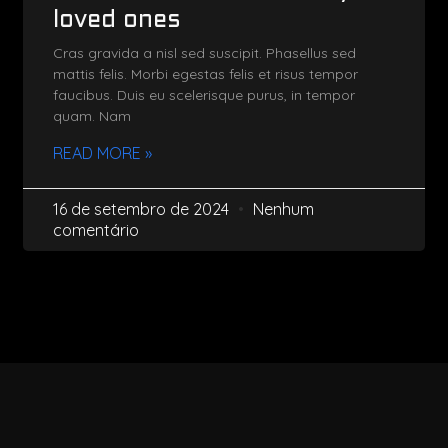
loved ones
Cras gravida a nisl sed suscipit. Phasellus sed
mattis felis. Morbi egestas felis et risus tempor
faucibus. Duis eu scelerisque purus, in tempor
quam. Nam
READ MORE »
16 de setembro de 2024
Nenhum
comentário