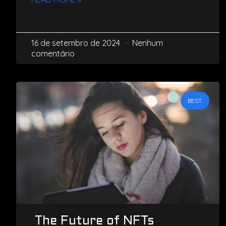
16 de setembro de 2024
Nenhum
comentário
BEST
The Future of NFTs