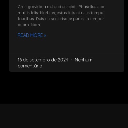
Cras gravida a nisl sed suscipit. Phasellus sed
mattis felis. Morbi egestas felis et risus tempor
faucibus. Duis eu scelerisque purus, in tempor
quam. Nam
READ MORE »
16 de setembro de 2024
Nenhum
comentário