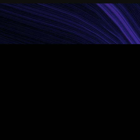
Things
lit. Suspendisse
 accumsan nec lacus no.