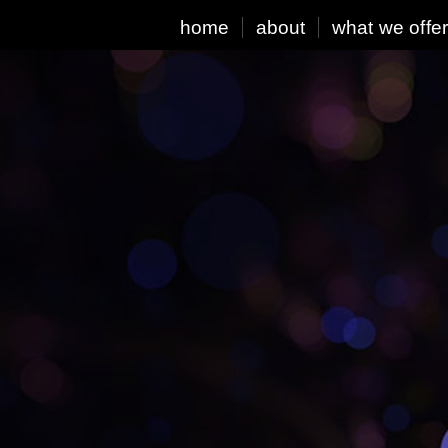
home
about
what we offe