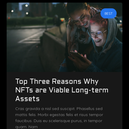
BEST
Top Three Reasons Why
NFTs are Viable Long-term
Assets
Cras gravida a nisl sed suscipit. Phasellus sed
mattis felis. Morbi egestas felis et risus tempor
faucibus. Duis eu scelerisque purus, in tempor
quam. Nam