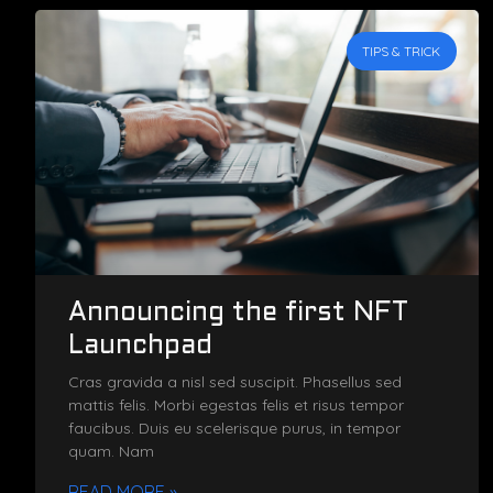
TIPS & TRICK
Announcing the first NFT
Launchpad
Cras gravida a nisl sed suscipit. Phasellus sed
mattis felis. Morbi egestas felis et risus tempor
faucibus. Duis eu scelerisque purus, in tempor
quam. Nam
READ MORE »