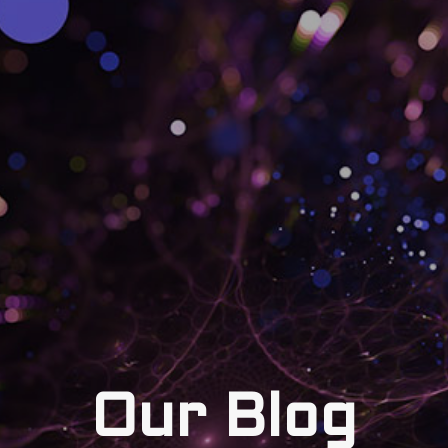
Our Blog