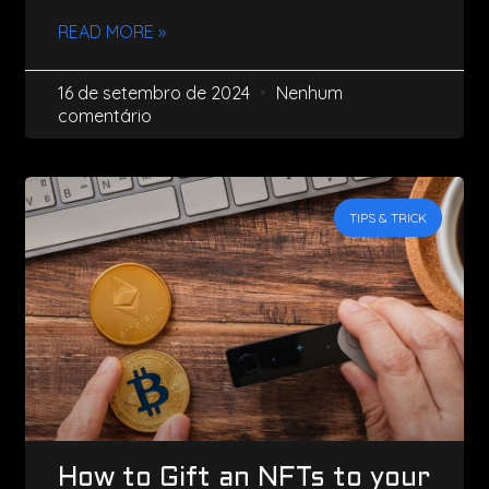
READ MORE »
16 de setembro de 2024
Nenhum
comentário
TIPS & TRICK
How to Gift an NFTs to your