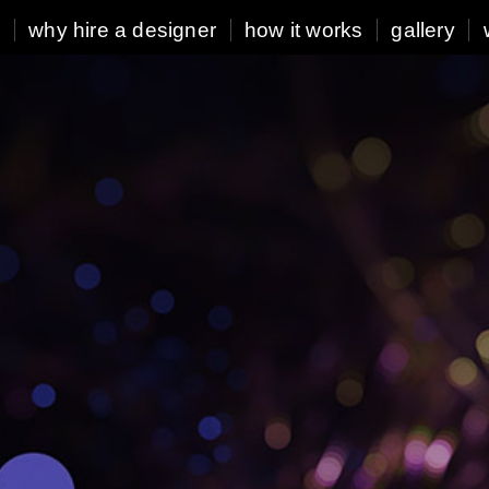
r
why hire a designer
how it works
gallery