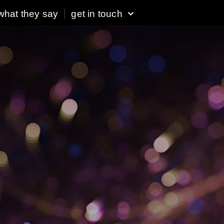
what they say
get in touch