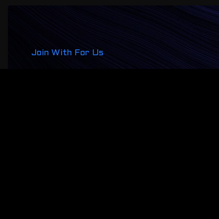
Join With For Us
One Global
Conference, All 
About NFT
Lorem ipsum dolor sit amet, consectetur adipiscing e
tincidunt nisl in faucibus ultrices. Mauris dui dolor,
Register Now!